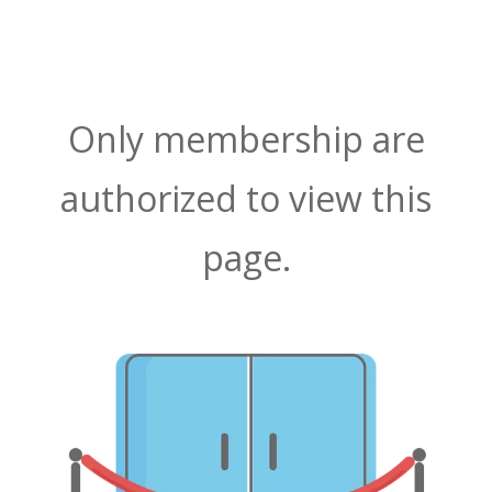
Only membership are
authorized to view this
page.