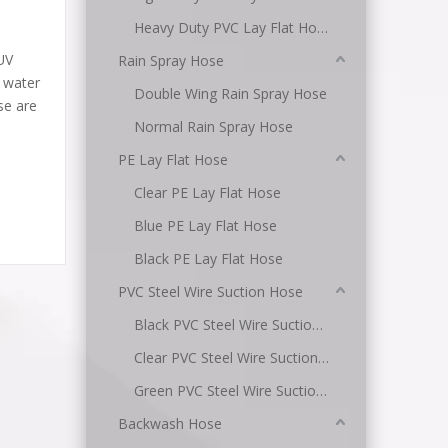
Heavy Duty PVC Lay Flat Hose
UV
Rain Spray Hose
d water
Double Wing Rain Spray Hose
se are
Normal Rain Spray Hose
PE Lay Flat Hose
Clear PE Lay Flat Hose
Blue PE Lay Flat Hose
Black PE Lay Flat Hose
PVC Steel Wire Suction Hose
Black PVC Steel Wire Suction Hose
Clear PVC Steel Wire Suction Hose
Green PVC Steel Wire Suction Hose
Backwash Hose