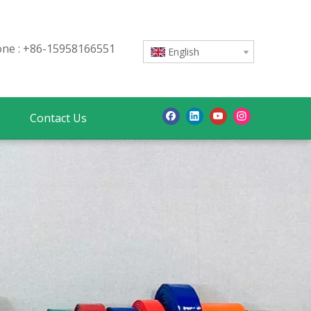
e : +86-15958166551
English
Contact Us