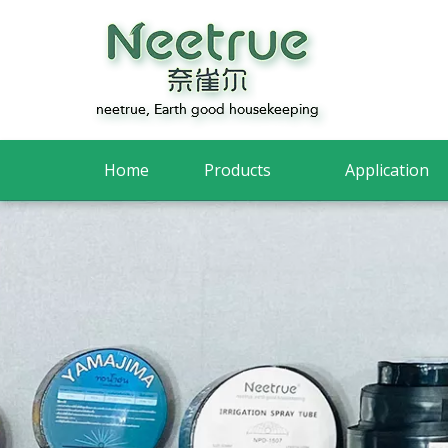
Home
Products
Application