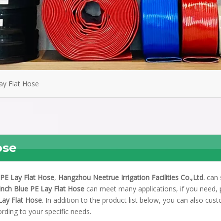
ay Flat Hose
ose
 PE Lay Flat Hose
,
Hangzhou Neetrue Irrigation Facilities Co.,Ltd.
can 
inch Blue PE Lay Flat Hose
can meet many applications, if you need, 
Lay Flat Hose
. In addition to the product list below, you can also cus
rding to your specific needs.