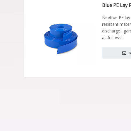
Blue PE Lay 
Neetrue PE lay
resistant materi
discharge , gar
as follows:
I