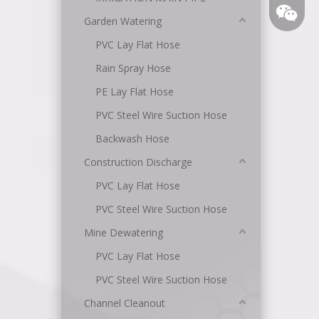
Garden Watering
PVC Lay Flat Hose
Rain Spray Hose
PE Lay Flat Hose
PVC Steel Wire Suction Hose
Backwash Hose
Angel
Construction Discharge
PVC Lay Flat Hose
PVC Steel Wire Suction Hose
Mine Dewatering
PVC Lay Flat Hose
PVC Steel Wire Suction Hose
Channel Cleanout