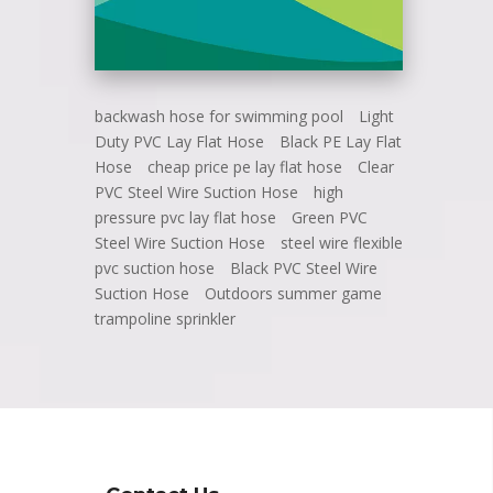
backwash hose for swimming pool
Light
Duty PVC Lay Flat Hose
Black PE Lay Flat
Hose
cheap price pe lay flat hose
Clear
PVC Steel Wire Suction Hose
high
pressure pvc lay flat hose
Green PVC
Steel Wire Suction Hose
steel wire flexible
pvc suction hose
Black PVC Steel Wire
Suction Hose
Outdoors summer game
trampoline sprinkler