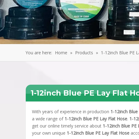
You are here:
Home
»
Products
»
1-12inch Blue PE L
1-12inch Blue PE Lay Flat H
With years of experience in production
1-12inch Blue
a wide range of
1-12inch Blue PE Lay Flat Hose
.
1-12
get our online timely service about
1-12inch Blue PE 
your own unique
1-12inch Blue PE Lay Flat Hose
acco