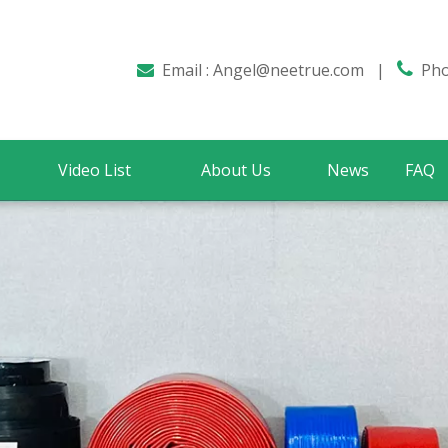
Email :
Angel@neetrue.com
|

Phon

Video List
About Us
News
FAQ