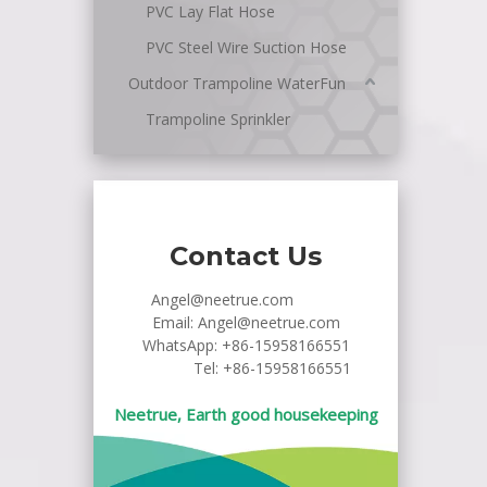
PVC Lay Flat Hose
PVC Steel Wire Suction Hose
Outdoor Trampoline WaterFun
Trampoline Sprinkler
Contact Us
Angel@neetrue.com
Email:
Angel@neetrue.com
WhatsApp:
+86-15958166551
Tel: +86-15958166551
Neetrue, Earth good housekeeping