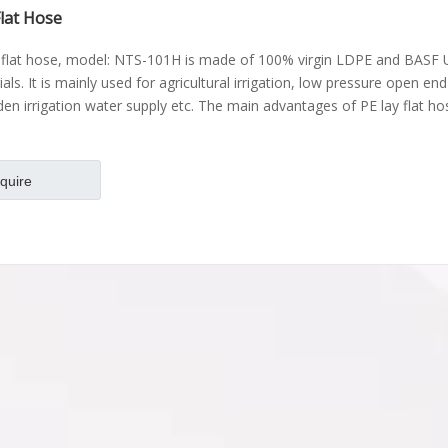
Flat Hose
 flat hose, model: NTS-101H is made of 100% virgin LDPE and BASF 
als. It is mainly used for agricultural irrigation, low pressure open en
den irrigation water supply etc. The main advantages of PE lay flat ho
nquire