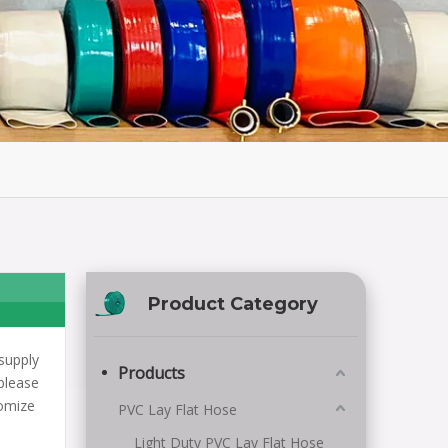
Product Category
supply
Products
please
tomize
PVC Lay Flat Hose
Light Duty PVC Lay Flat Hose