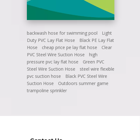
backwash hose for swimming pool
Light
Duty PVC Lay Flat Hose
Black PE Lay Flat
Hose
cheap price pe lay flat hose
Clear
PVC Steel Wire Suction Hose
high
pressure pvc lay flat hose
Green PVC
Steel Wire Suction Hose
steel wire flexible
pvc suction hose
Black PVC Steel Wire
Suction Hose
Outdoors summer game
trampoline sprinkler