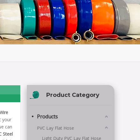
Product Category
Wire
Products
t your
we can
PVC Lay Flat Hose
C Steel
Light Duty PVC Lay Flat Hose