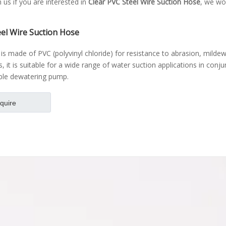
h us if you are interested in
Clear PVC Steel Wire Suction Hose
, we won
eel Wire Suction Hose
is made of PVC (polyvinyl chloride) for resistance to abrasion, mildew
s, it is suitable for a wide range of water suction applications in conj
ble dewatering pump.
nquire