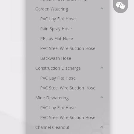
Garden Watering
PVC Lay Flat Hose
Rain Spray Hose
PE Lay Flat Hose
PVC Steel Wire Suction Hose
Backwash Hose
Angel
Construction Discharge
PVC Lay Flat Hose
PVC Steel Wire Suction Hose
Mine Dewatering
PVC Lay Flat Hose
PVC Steel Wire Suction Hose
Channel Cleanout