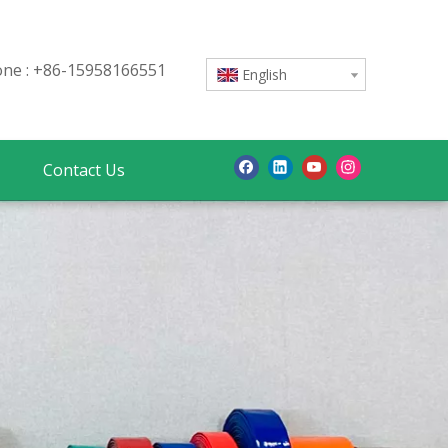
e : +86-15958166551
English
Contact Us