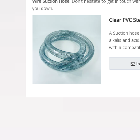
Wire Suction Hose
. Don't hesitate to get in touch wit
you down.
Clear PVC St
A Suction hose 
alkalis and acid
with a compati
I