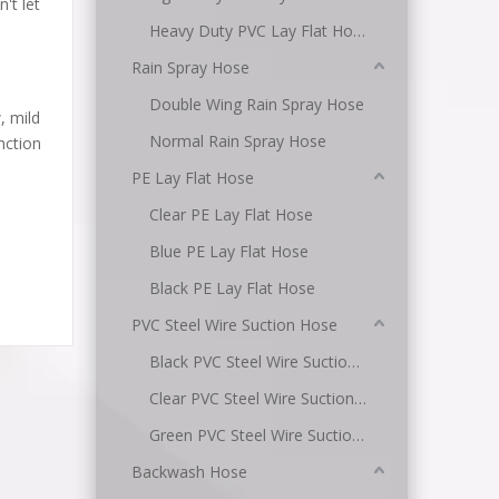
't let
Heavy Duty PVC Lay Flat Hose
Rain Spray Hose
Double Wing Rain Spray Hose
, mild
Normal Rain Spray Hose
unction
PE Lay Flat Hose
Clear PE Lay Flat Hose
Blue PE Lay Flat Hose
Black PE Lay Flat Hose
PVC Steel Wire Suction Hose
Black PVC Steel Wire Suction Hose
Clear PVC Steel Wire Suction Hose
Green PVC Steel Wire Suction Hose
Backwash Hose