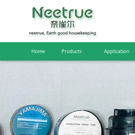
Home
Products
Application