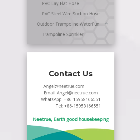
PVC Lay Flat Hose
PVC Steel Wire Suction Hose
Outdoor Trampoline WaterFun
Trampoline Sprinkler
Contact Us
Angel@neetrue.com
Email:
Angel@neetrue.com
WhatsApp:
+86-15958166551
Tel: +86-15958166551
Neetrue, Earth good housekeeping