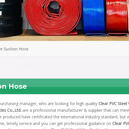
re Suction Hose
ion Hose
urchasing manager, who are looking for high quality
Clear PVC Steel 
ies Co.,Ltd.
are a professional manufacturer & supplier that can mee
 produced have certificated the international industry standard, but 
ne, timely service and you can get professional guidance on
Clear PV