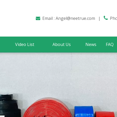
Email :
Angel@neetrue.com
|

Phon

Video List
About Us
News
FAQ