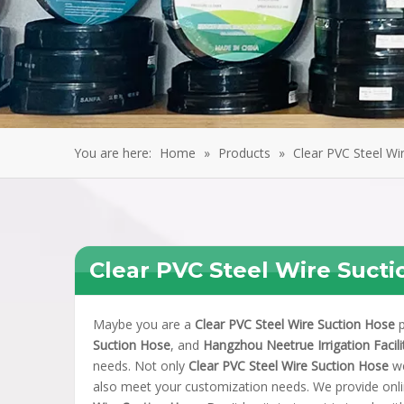
You are here:
Home
»
Products
»
Clear PVC Steel Wi
Clear PVC Steel Wire Suct
Maybe you are a
Clear PVC Steel Wire Suction Hose
p
Suction Hose
, and
Hangzhou Neetrue Irrigation Facilit
needs. Not only
Clear PVC Steel Wire Suction Hose
we
also meet your customization needs. We provide onli