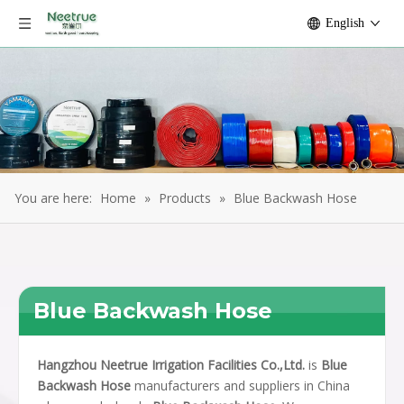
English
You are here:
Home
»
Products
»
Blue Backwash Hose
Blue Backwash Hose
Hangzhou Neetrue Irrigation Facilities Co.,Ltd.
is
Blue
Backwash Hose
manufacturers and suppliers in China