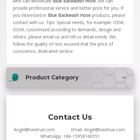
who can wholesale
Blue Backwash Hose
. We can
provide professional service and better price for you. If
you interested in
Blue Backwash Hose
products, please
contact with us. Tips: Special needs, for example: OEM,
ODM, customized according to demands, design and
others, please email us and tell us detail needs. We
follow the quality of rest assured that the price of
conscience, dedicated service.
Product Category
Contact Us
Angel@neetrue.com
Email:
Angel@neetrue.com
WhatsApp:
+86-15958166551