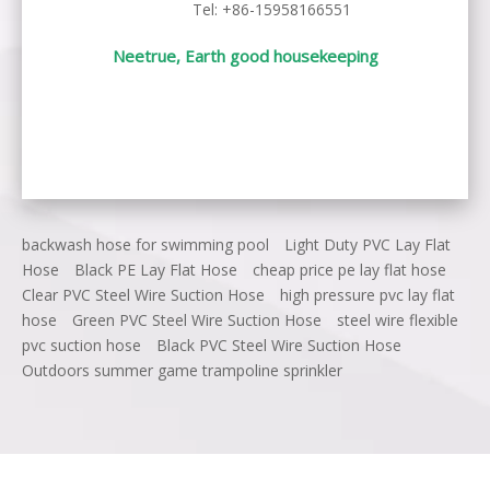
Tel: +86-15958166551
Neetrue, Earth good housekeeping
backwash hose for swimming pool
Light Duty PVC Lay Flat
Hose
Black PE Lay Flat Hose
cheap price pe lay flat hose
Clear PVC Steel Wire Suction Hose
high pressure pvc lay flat
hose
Green PVC Steel Wire Suction Hose
steel wire flexible
pvc suction hose
Black PVC Steel Wire Suction Hose
Outdoors summer game trampoline sprinkler