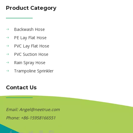
Product Category
Backwash Hose
PE Lay Flat Hose
PVC Lay Flat Hose
PVC Suction Hose
Rain Spray Hose
Trampoline Sprinkler
Contact Us
Email:
Angel@neetrue.com
Phone: +86-15958166551