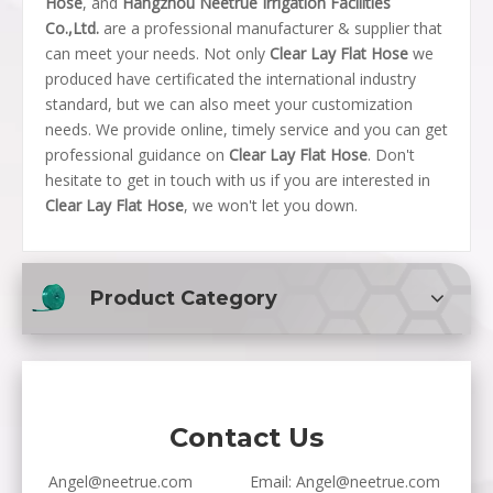
Hose
, and
Hangzhou Neetrue Irrigation Facilities
Co.,Ltd.
are a professional manufacturer & supplier that
can meet your needs. Not only
Clear Lay Flat Hose
we
produced have certificated the international industry
standard, but we can also meet your customization
needs. We provide online, timely service and you can get
professional guidance on
Clear Lay Flat Hose
. Don't
hesitate to get in touch with us if you are interested in
Clear Lay Flat Hose
, we won't let you down.
Product Category
Contact Us
Angel@neetrue.com
Email:
Angel@neetrue.com