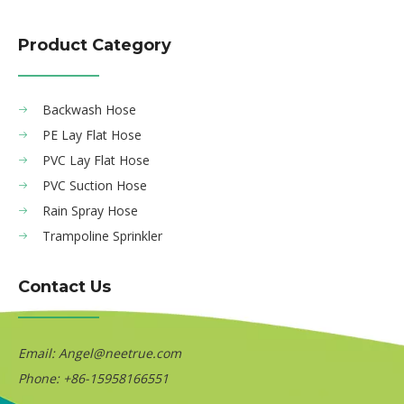
Product Category
Backwash Hose
PE Lay Flat Hose
PVC Lay Flat Hose
PVC Suction Hose
Rain Spray Hose
Trampoline Sprinkler
Contact Us
Email:
Angel@neetrue.com
Phone: +86-15958166551