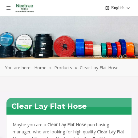
English
You are here:
Home
»
Products
»
Clear Lay Flat Hose
Clear Lay Flat Hose
Maybe you are a
Clear Lay Flat Hose
purchasing
manager, who are looking for high quality
Clear Lay Flat