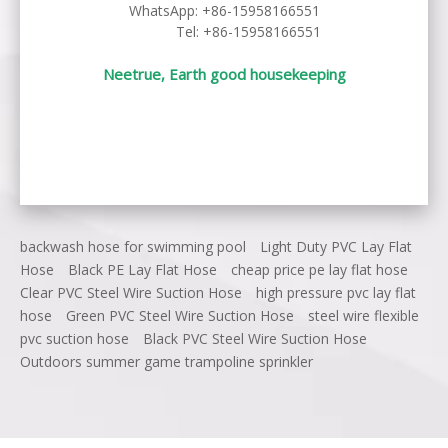
WhatsApp:
+86-15958166551
Tel: +86-15958166551
Neetrue, Earth good housekeeping
backwash hose for swimming pool
Light Duty PVC Lay Flat
Hose
Black PE Lay Flat Hose
cheap price pe lay flat hose
Clear PVC Steel Wire Suction Hose
high pressure pvc lay flat
hose
Green PVC Steel Wire Suction Hose
steel wire flexible
pvc suction hose
Black PVC Steel Wire Suction Hose
Outdoors summer game trampoline sprinkler