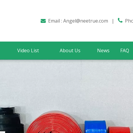
Email :
Angel@neetrue.com
|

Phon

Video List
About Us
News
FAQ