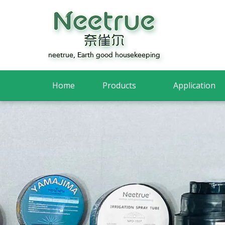
Home
Products
Application