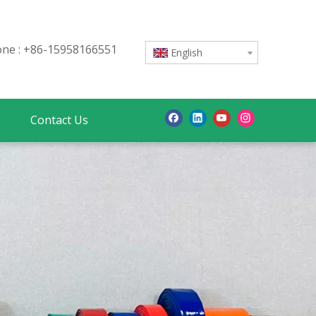
e : +86-15958166551
English
Contact Us