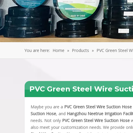
You are here:
Home
»
Products
»
PVC Green Steel W
PVC Green Steel Wire Suct
Maybe you are a
PVC Green Steel Wire Suction Hose
Suction Hose
, and
Hangzhou Neetrue Irrigation Facilit
needs. Not only
PVC Green Steel Wire Suction Hose
w
also meet your customization needs. We provide onli