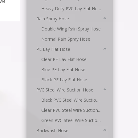
 we
Heavy Duty PVC Lay Flat Hose
Rain Spray Hose
Double Wing Rain Spray Hose
Normal Rain Spray Hose
PE Lay Flat Hose
Clear PE Lay Flat Hose
Blue PE Lay Flat Hose
Black PE Lay Flat Hose
PVC Steel Wire Suction Hose
Black PVC Steel Wire Suction Hose
Clear PVC Steel Wire Suction Hose
Green PVC Steel Wire Suction Hose
Backwash Hose