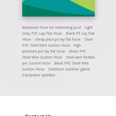
backwash hose for swimming pool
Light
Duty PVC Lay Flat Hose
Black PE Lay Flat
Hose
cheap price pe lay flat hose
Clear
PVC Steel Wire Suction Hose
high
pressure pvc lay flat hose
Green PVC
Steel Wire Suction Hose
steel wire flexible
pvc suction hose
Black PVC Steel Wire
Suction Hose
Outdoors summer game
trampoline sprinkler