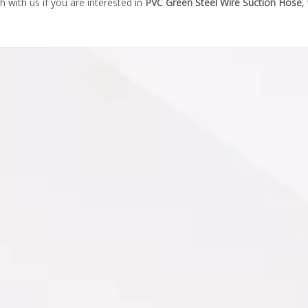
ch with us if you are interested in
PVC Green Steel Wire Suction Hose
,