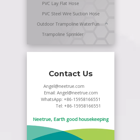
PVC Lay Flat Hose
PVC Steel Wire Suction Hose
Outdoor Trampoline WaterFun
Trampoline Sprinkler
Contact Us
Angel@neetrue.com
Email:
Angel@neetrue.com
WhatsApp:
+86-15958166551
Tel: +86-15958166551
Neetrue, Earth good housekeeping