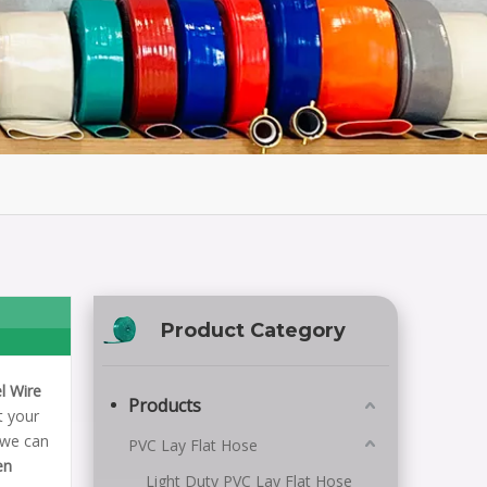
Product Category
l Wire
Products
t your
 we can
PVC Lay Flat Hose
en
Light Duty PVC Lay Flat Hose