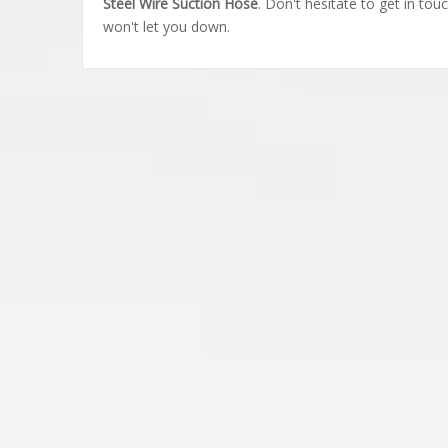
Steel Wire Suction Hose
. Don't hesitate to get in tou
won't let you down.