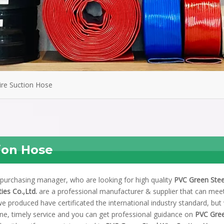
ire Suction Hose
ion Hose
purchasing manager, who are looking for high quality
PVC Green Stee
ies Co.,Ltd.
are a professional manufacturer & supplier that can mee
e produced have certificated the international industry standard, but
ne, timely service and you can get professional guidance on
PVC Gre