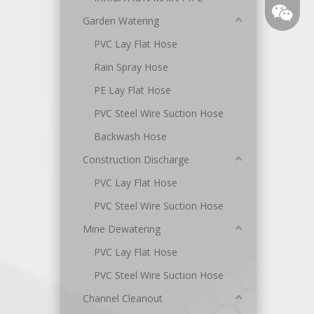
Garden Watering
PVC Lay Flat Hose
Rain Spray Hose
PE Lay Flat Hose
PVC Steel Wire Suction Hose
Backwash Hose
Angel
Construction Discharge
PVC Lay Flat Hose
PVC Steel Wire Suction Hose
Mine Dewatering
PVC Lay Flat Hose
PVC Steel Wire Suction Hose
Channel Cleanout