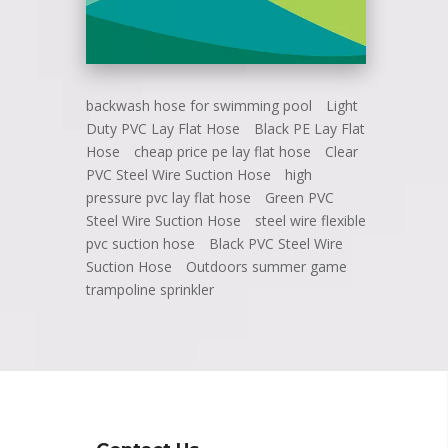
backwash hose for swimming pool
Light
Duty PVC Lay Flat Hose
Black PE Lay Flat
Hose
cheap price pe lay flat hose
Clear
PVC Steel Wire Suction Hose
high
pressure pvc lay flat hose
Green PVC
Steel Wire Suction Hose
steel wire flexible
pvc suction hose
Black PVC Steel Wire
Suction Hose
Outdoors summer game
trampoline sprinkler