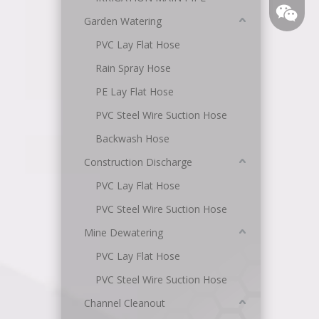
Garden Watering
PVC Lay Flat Hose
Rain Spray Hose
PE Lay Flat Hose
PVC Steel Wire Suction Hose
Backwash Hose
Angel
Construction Discharge
PVC Lay Flat Hose
PVC Steel Wire Suction Hose
Mine Dewatering
PVC Lay Flat Hose
PVC Steel Wire Suction Hose
Channel Cleanout