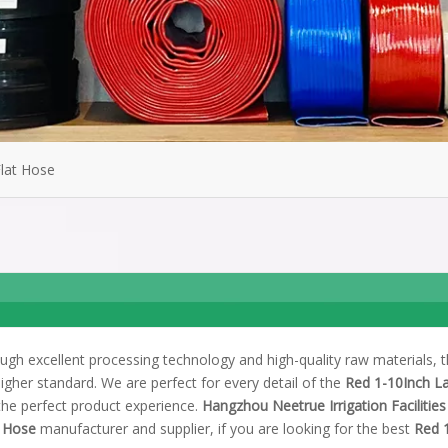
Flat Hose
ugh excellent processing technology and high-quality raw materials, 
igher standard. We are perfect for every detail of the
Red 1-10Inch La
 the perfect product experience.
Hangzhou Neetrue Irrigation Facilities
t Hose
manufacturer and supplier, if you are looking for the best
Red 