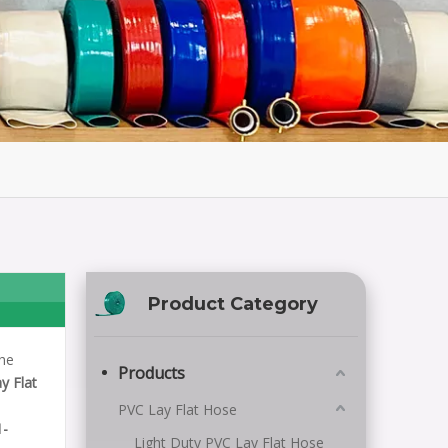
Product Category
the
Products
y Flat
PVC Lay Flat Hose
1-
Light Duty PVC Lay Flat Hose