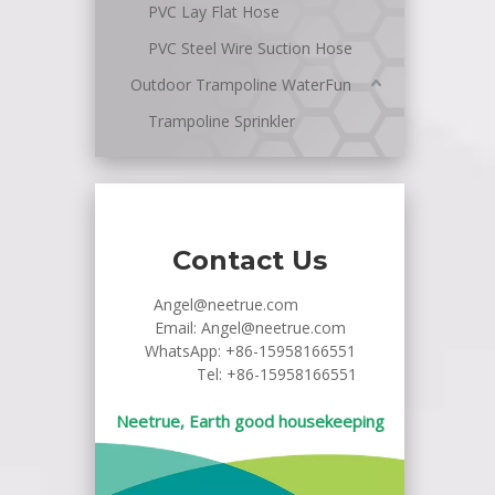
PVC Lay Flat Hose
PVC Steel Wire Suction Hose
Outdoor Trampoline WaterFun
Trampoline Sprinkler
Contact Us
Angel@neetrue.com
Email:
Angel@neetrue.com
WhatsApp:
+86-15958166551
Tel: +86-15958166551
Neetrue, Earth good housekeeping