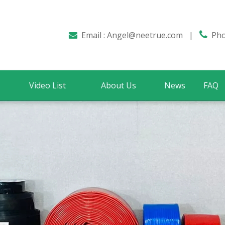
Email :
Angel@neetrue.com
|

Phon

Video List
About Us
News
FAQ