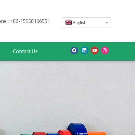
e : +86-15958166551
English
Contact Us