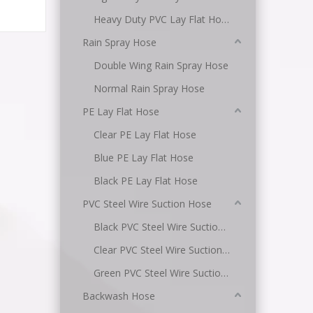
Heavy Duty PVC Lay Flat Hose
Rain Spray Hose
Double Wing Rain Spray Hose
Normal Rain Spray Hose
PE Lay Flat Hose
Clear PE Lay Flat Hose
Blue PE Lay Flat Hose
Black PE Lay Flat Hose
PVC Steel Wire Suction Hose
Black PVC Steel Wire Suction Hose
Clear PVC Steel Wire Suction Hose
Green PVC Steel Wire Suction Hose
Backwash Hose