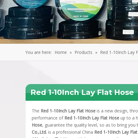
You are here:
Home
»
Products
»
Red 1-10Inch Lay 
Red 1-10Inch Lay Flat Hose
The
Red 1-10Inch Lay Flat Hose
is a new design, thro
performance of
Red 1-10Inch Lay Flat Hose
up to a h
Hose
, guarantee the quality level, so as to bring you
Co.,Ltd.
is a professional China
Red 1-10Inch Lay Fla