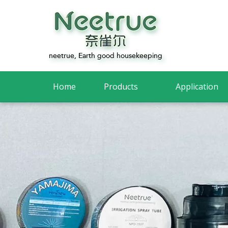
Home
Products
Application