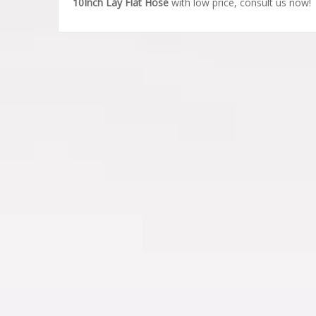
10Inch Lay Flat Hose
with low price, consult us now!