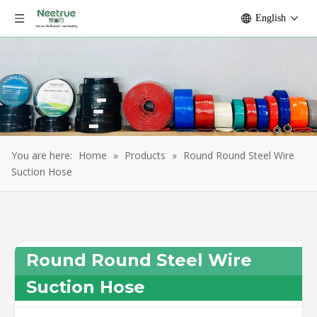
English
You are here:
Home
»
Products
»
Round Round Steel Wire
Suction Hose
Round Round Steel Wire
Suction Hose