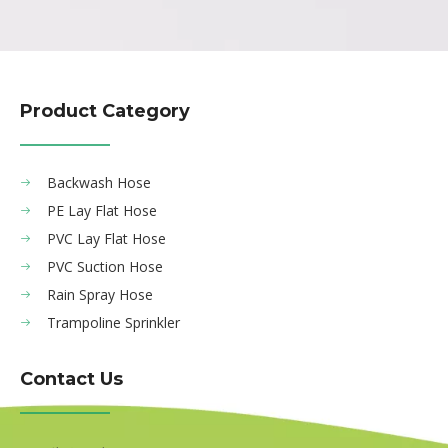
Product Category
Backwash Hose
PE Lay Flat Hose
PVC Lay Flat Hose
PVC Suction Hose
Rain Spray Hose
Trampoline Sprinkler
Contact Us