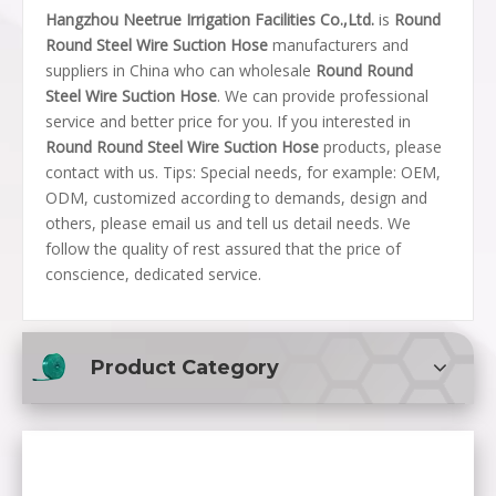
Hangzhou Neetrue Irrigation Facilities Co.,Ltd.
is
Round
Round Steel Wire Suction Hose
manufacturers and
suppliers in China who can wholesale
Round Round
Steel Wire Suction Hose
. We can provide professional
service and better price for you. If you interested in
Round Round Steel Wire Suction Hose
products, please
contact with us. Tips: Special needs, for example: OEM,
ODM, customized according to demands, design and
others, please email us and tell us detail needs. We
follow the quality of rest assured that the price of
conscience, dedicated service.
Product Category