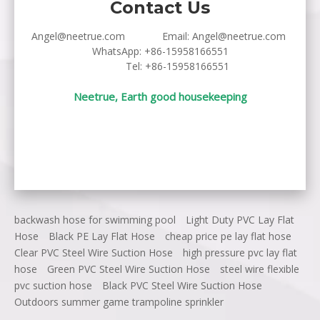
Contact Us
Angel@neetrue.com
Email:
Angel@neetrue.com
WhatsApp:
+86-15958166551
Tel: +86-15958166551
Neetrue, Earth good housekeeping
backwash hose for swimming pool
Light Duty PVC Lay Flat
Hose
Black PE Lay Flat Hose
cheap price pe lay flat hose
Clear PVC Steel Wire Suction Hose
high pressure pvc lay flat
hose
Green PVC Steel Wire Suction Hose
steel wire flexible
pvc suction hose
Black PVC Steel Wire Suction Hose
Outdoors summer game trampoline sprinkler