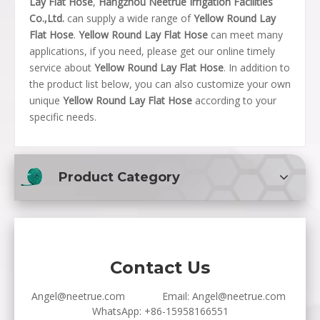
Lay Flat Hose
,
Hangzhou Neetrue Irrigation Facilities
Co.,Ltd.
can supply a wide range of
Yellow Round Lay
Flat Hose
.
Yellow Round Lay Flat Hose
can meet many
applications, if you need, please get our online timely
service about
Yellow Round Lay Flat Hose
. In addition to
the product list below, you can also customize your own
unique
Yellow Round Lay Flat Hose
according to your
specific needs.
Product Category
Contact Us
Angel@neetrue.com
Email:
Angel@neetrue.com
WhatsApp:
+86-15958166551