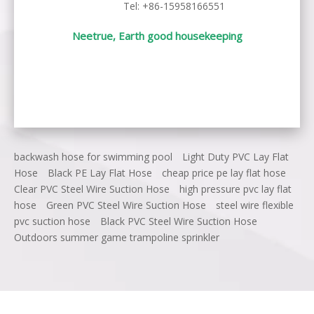
Tel: +86-15958166551
Neetrue, Earth good housekeeping
backwash hose for swimming pool
Light Duty PVC Lay Flat
Hose
Black PE Lay Flat Hose
cheap price pe lay flat hose
Clear PVC Steel Wire Suction Hose
high pressure pvc lay flat
hose
Green PVC Steel Wire Suction Hose
steel wire flexible
pvc suction hose
Black PVC Steel Wire Suction Hose
Outdoors summer game trampoline sprinkler