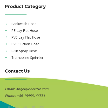
Product Category
Backwash Hose
PE Lay Flat Hose
PVC Lay Flat Hose
PVC Suction Hose
Rain Spray Hose
Trampoline Sprinkler
Contact Us
Email:
Angel@neetrue.com
Phone: +86-15958166551