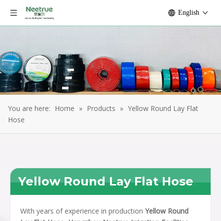
English
You are here:
Home
»
Products
»
Yellow Round Lay Flat
Hose
Yellow Round Lay Flat Hose
With years of experience in production
Yellow Round